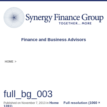
Finance and Business Advisors
>
HOME
full_bg_003
Home
Full resolution (1060 ×
Published on
November 7, 2013
in
1281)