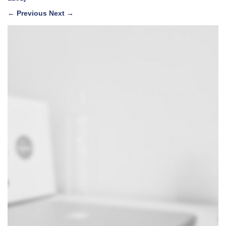
←
Previous
Next
→