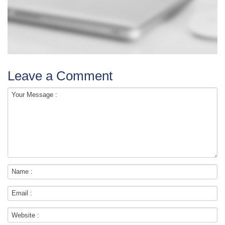
Leave a Comment