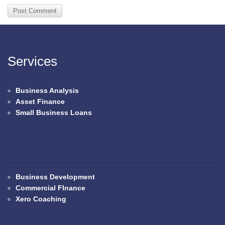
Services
Business Analysis
Asset Finance
Small Business Loans
Business Development
Commercial FInance
Xero Coaching