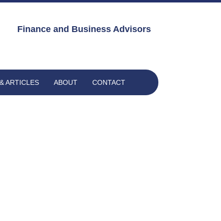
Finance and Business Advisors
& ARTICLES
ABOUT
CONTACT