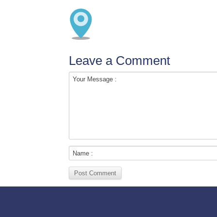
Leave a Comment