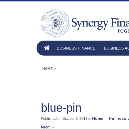
BUSINESS FINANCE
BUSINESS A
>
HOME
blue-pin
Home
Full resol
Published on
October 6, 2013
in
Next
→