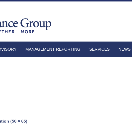
DVISORY
MANAGEMENT REPORTING
SERVICES
NEWS 
ution (50 × 65)