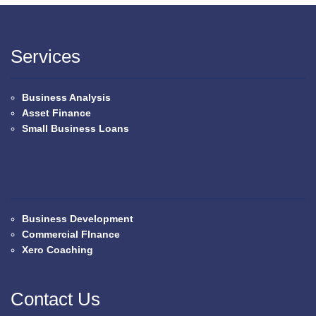
Services
Business Analysis
Asset Finance
Small Business Loans
Business Development
Commercial FInance
Xero Coaching
Contact Us