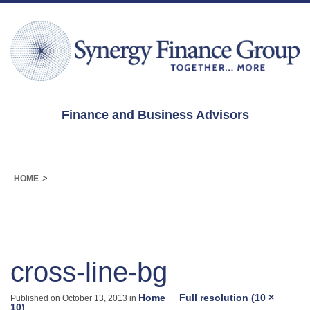
Finance and Business Advisors
>
HOME
cross-line-bg
Home
Full resolution (10 ×
Published on
October 13, 2013
in
10)