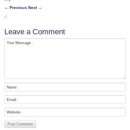
←
Previous
Next
→
Leave a Comment