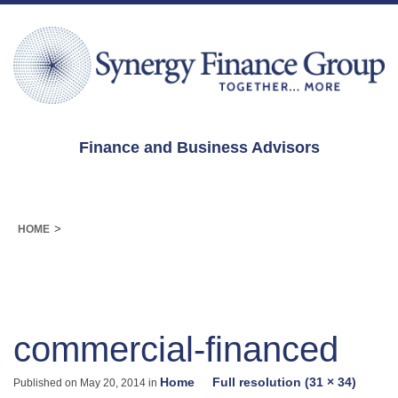
Finance and Business Advisors
>
HOME
commercial-financed
Home
Full resolution (31 × 34)
Published on
May 20, 2014
in