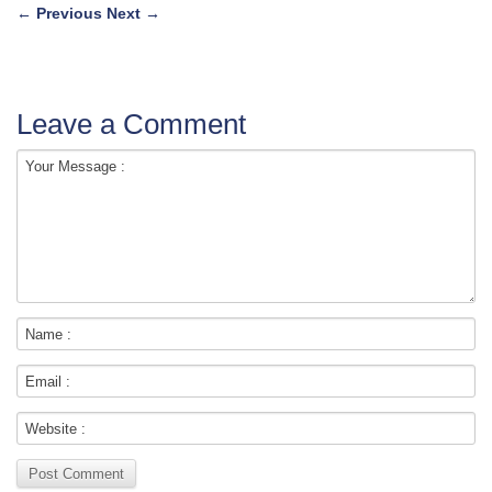
←
Previous
Next
→
Leave a Comment