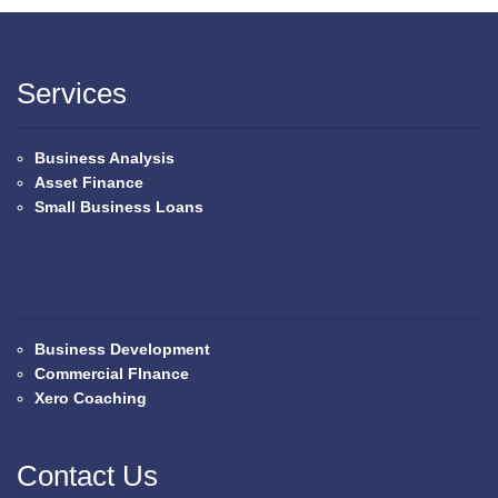
Services
Business Analysis
Asset Finance
Small Business Loans
Business Development
Commercial FInance
Xero Coaching
Contact Us