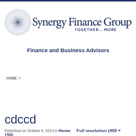
Finance and Business Advisors
>
HOME
cdccd
Home
Full resolution (400 ×
Published on
October 9, 2013
in
150)