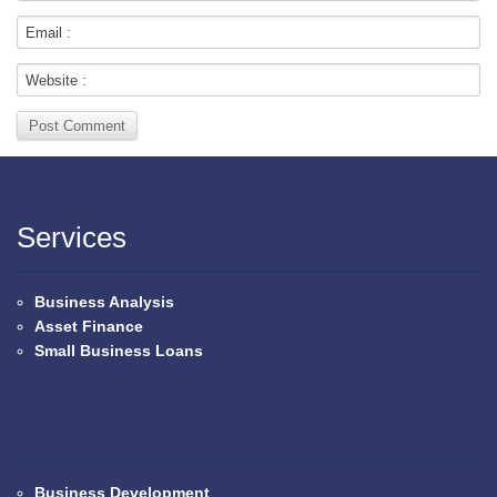
Services
Business Analysis
Asset Finance
Small Business Loans
Business Development