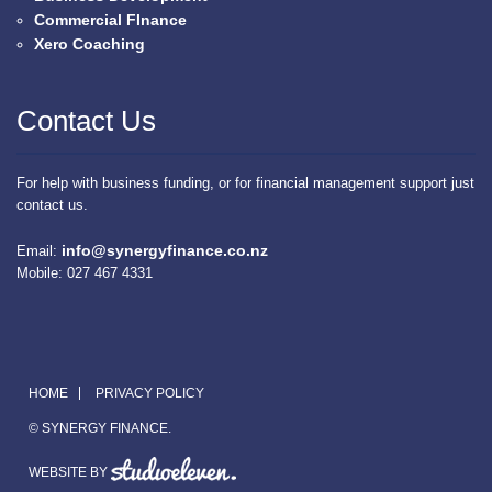
Commercial FInance
Xero Coaching
Contact Us
For help with business funding, or for financial management support just
contact us.
info@synergyfinance.co.nz
Email:
Mobile: 027 467 4331
HOME
PRIVACY POLICY
© SYNERGY FINANCE.
WEBSITE BY