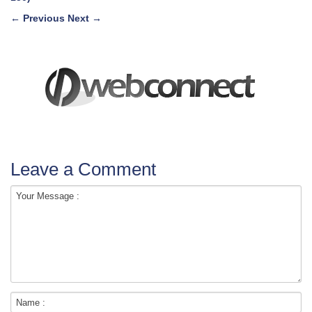
←
Previous
Next
→
Leave a Comment