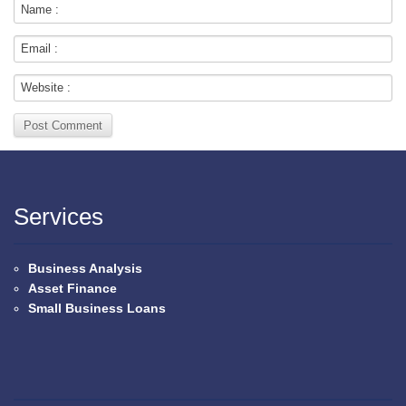
Services
Business Analysis
Asset Finance
Small Business Loans