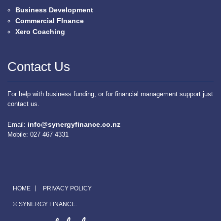
Business Development
Commercial FInance
Xero Coaching
Contact Us
For help with business funding, or for financial management support just
contact us.
info@synergyfinance.co.nz
Email:
Mobile: 027 467 4331
HOME
PRIVACY POLICY
© SYNERGY FINANCE.