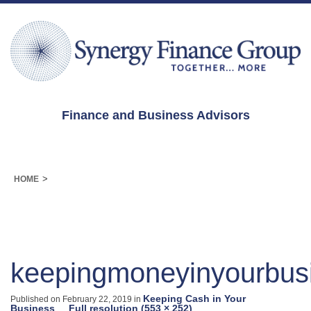
Finance and Business Advisors
>
HOME
keepingmoneyinyourbus
Keeping Cash in Your
Published on
February 22, 2019
in
Business
Full resolution (553 × 252)