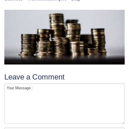
Leave a Comment