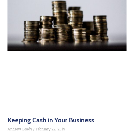
Keeping Cash in Your Business
Andrew Brady
February 22, 2019