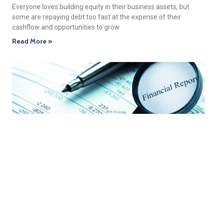
Everyone loves building equity in their business assets, but
some are repaying debt too fast at the expense of their
cashflow and opportunities to grow
Read More »