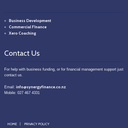
Business Development
Commercial FInance
Xero Coaching
Contact Us
For help with business funding, or for financial management support just
contact us.
info@synergyfinance.co.nz
Email:
Mobile: 027 467 4331
HOME
PRIVACY POLICY