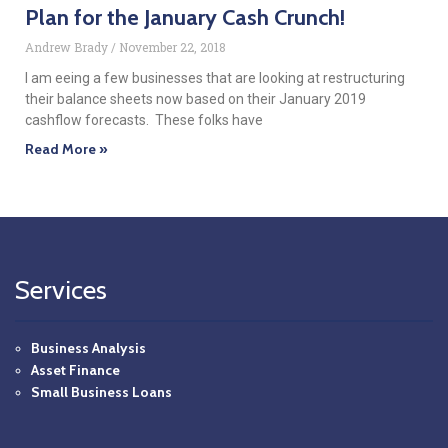
Plan for the January Cash Crunch!
Andrew Brady
November 22, 2018
I am eeing a few businesses that are looking at restructuring
their balance sheets now based on their January 2019
cashflow forecasts. These folks have
Read More »
Services
Business Analysis
Asset Finance
Small Business Loans