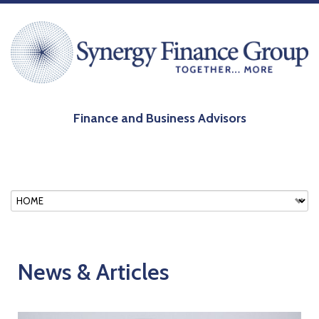
Finance and Business Advisors
News & Articles