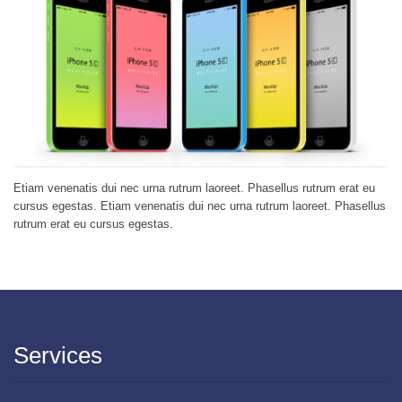
Etiam venenatis dui nec urna rutrum laoreet. Phasellus rutrum erat eu
cursus egestas. Etiam venenatis dui nec urna rutrum laoreet. Phasellus
rutrum erat eu cursus egestas.
Services