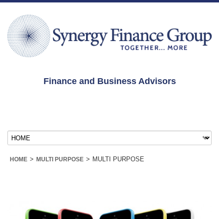
Finance and Business Advisors
>
>
MULTI PURPOSE
HOME
MULTI PURPOSE