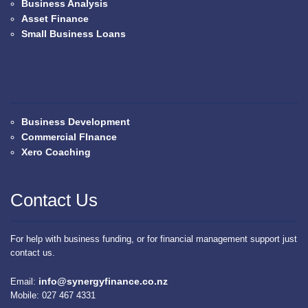
Business Analysis
Asset Finance
Small Business Loans
Business Development
Commercial FInance
Xero Coaching
Contact Us
For help with business funding, or for financial management support just
contact us.
info@synergyfinance.co.nz
Email:
Mobile: 027 467 4331