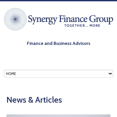
Finance and Business Advisors
News & Articles