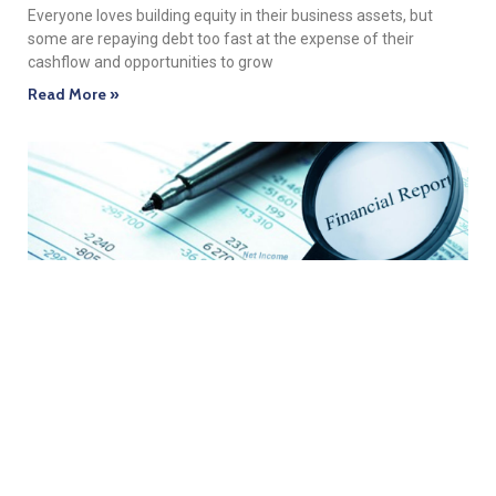
Everyone loves building equity in their business assets, but
some are repaying debt too fast at the expense of their
cashflow and opportunities to grow
Read More »