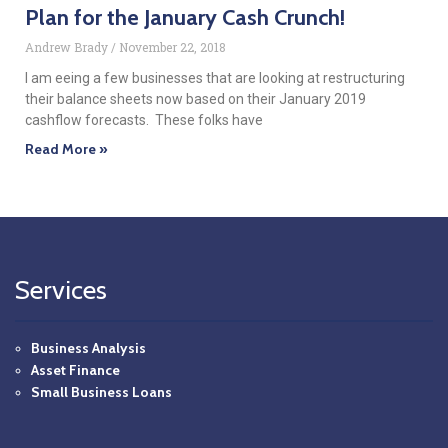
Plan for the January Cash Crunch!
Andrew Brady
November 22, 2018
I am eeing a few businesses that are looking at restructuring
their balance sheets now based on their January 2019
cashflow forecasts. These folks have
Read More »
Services
Business Analysis
Asset Finance
Small Business Loans