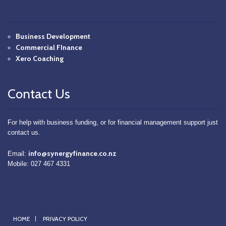
Business Development
Commercial FInance
Xero Coaching
Contact Us
For help with business funding, or for financial management support just
contact us.
info@synergyfinance.co.nz
Email:
Mobile: 027 467 4331
HOME
PRIVACY POLICY