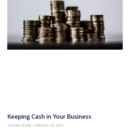
Keeping Cash in Your Business
Andrew Brady
February 22, 2019