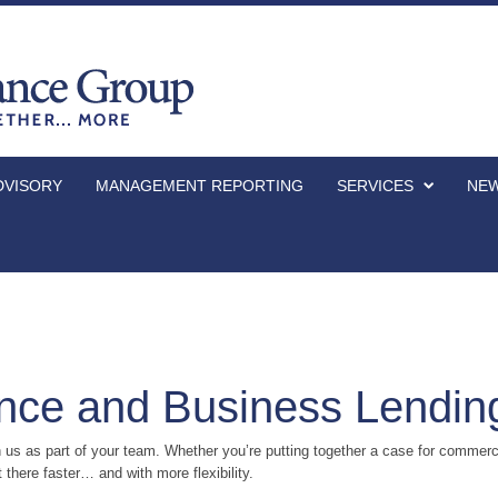
DVISORY
MANAGEMENT REPORTING
SERVICES
NEW
nce and Business Lendin
s as part of your team. Whether you’re putting together a case for commerci
 there faster… and with more flexibility.