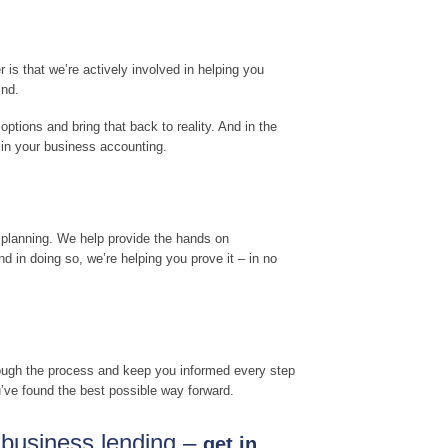
is that we’re actively involved in helping you
ind.
options and bring that back to reality. And in the
 in your business accounting.
 planning. We help provide the hands on
 in doing so, we’re helping you prove it – in no
hrough the process and keep you informed every step
u’ve found the best possible way forward.
r business lending –
get in