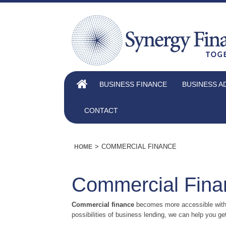
BUSINESS FINANCE
BUSINESS A
CONTACT
>
COMMERCIAL FINANCE
HOME
Commercial Fina
Commercial finance
becomes more accessible with u
possibilities of business lending, we can help you get