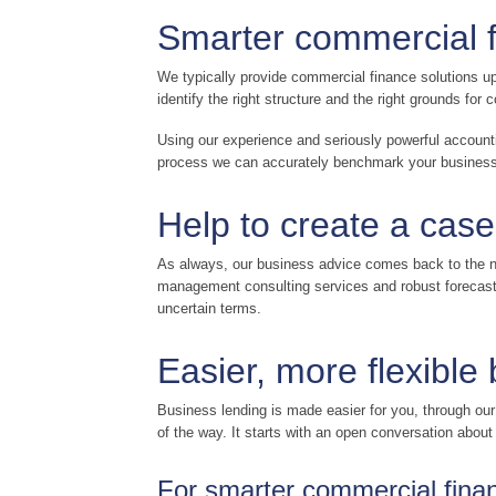
Smarter commercial 
We typically provide commercial finance solutions up
identify the right structure and the right grounds fo
Using our experience and seriously powerful account
process we can accurately benchmark your business a
Help to create a case
As always, our business advice comes back to the nu
management consulting services and robust forecastin
uncertain terms.
Easier, more flexible
Business lending is made easier for you, through ou
of the way. It starts with an open conversation abou
For smarter commercial financ