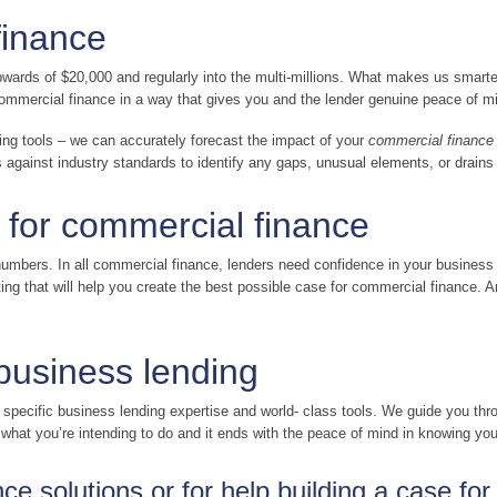
finance
wards of $20,000 and regularly into the multi-millions. What makes us smarter 
r commercial finance in a way that gives you and the lender genuine peace of m
ing tools – we can accurately forecast the impact of your
commercial finance
gainst industry standards to identify any gaps, unusual elements, or drains
 for commercial finance
mbers. In all commercial finance, lenders need confidence in your business
g that will help you create the best possible case for commercial finance. And
 business lending
r specific business lending expertise and world- class tools. We guide you t
t what you’re intending to do and it ends with the peace of mind in knowing yo
e solutions or for help building a case fo