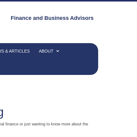
Finance and Business Advisors
S & ARTICLES
ABOUT
g
al finance or just wanting to know more about the